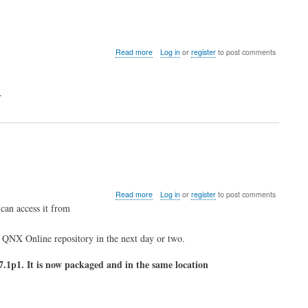
about
Read more
Log in
or
register
to post comments
QNX
and
VMWare
.
4.0
about
Read more
Log in
or
register
to post comments
OpenSSH
can access it from
Package
Updated
e QNX Online repository in the next day or two.
.1p1. It is now packaged and in the same location