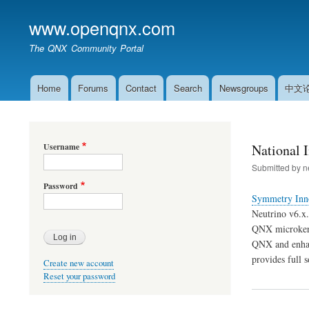
www.openqnx.com
The QNX Community Portal
Home
Forums
Contact
Search
Newsgroups
中文
Main
navigation
Username
National 
Submitted by
n
Password
Symmetry Inno
Neutrino v6.x.
QNX microkerne
QNX and enhan
provides full 
Create new account
Reset your password