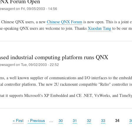
QNX Forum Open
ewsagent
on
Fri, 09/05/2003 - 14:56
 Chinese QNX users, a new
Chinese QNX Forum
is now open. This is a joint 
ese-speaking QNX users are welcome to join. Thanks
Xiaodan Tang
to be our m
sed industrial computing platform runs QNX
ewsagent
on
Tue, 09/02/2003 - 22:52
ms, a well known supplier of communications and I/O interfaces to the embedd
ial controller platform. The new 2U rackmount compatible "Relio" controller i
 that it supports Microsoft's XP Embedded and CE .NET, VxWorks, and TimeSy
First
« First
Previous
‹ Previous
…
Page
30
Page
31
Page
32
Page
33
Page
34
P
3
page
page