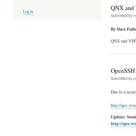
QNX and 
User
Log in
account
Submitted by
n
menu
By Dave Full
QNX and VMWar
OpenSSH 
Submitted by
c
Due to a secur
http://qnx.wox
Update: Seems
http://qnx.wo