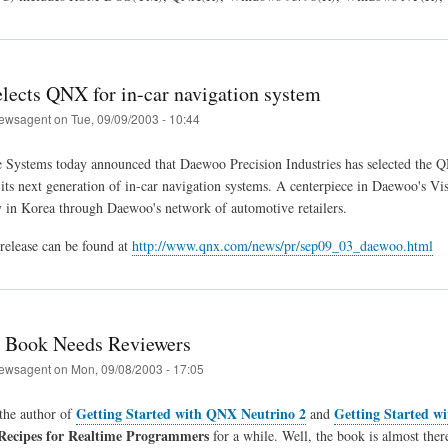
lects QNX for in-car navigation system
ewsagent
on
Tue, 09/09/2003 - 10:44
Systems today announced that Daewoo Precision Industries has selected the
 its next generation of in-car navigation systems. A centerpiece in Daewoo's Vis
y in Korea through Daewoo's network of automotive retailers.
 release can be found at
http://www.qnx.com/news/pr/sep09_03_daewoo.html
Book Needs Reviewers
ewsagent
on
Mon, 09/08/2003 - 17:05
Getting Started with QNX Neutrino 2
Getting Started w
the author of
and
Recipes for Realtime Programmers
for a while. Well, the book is almost there