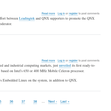
about
Read more
Log in
or
register
to post comments
Chinese
effort between
Leadingtek
and QNX supporters to promote the QNX
QNX
oderator.
Forum
Open
about
Read more
Log in
or
register
to post comments
PC/104-
ed and industrial computing markets, just
unveiled
its first ready-to-
based
s based on Intel's 650 or 400 MHz Mobile Celeron processor.
industrial
computing
s Embedded Linux on the system, in addition to QNX.
platform
runs
QNX
age
5
Page
36
Page
37
Page
38
…
Next
Next ›
Last
Last »
page
page