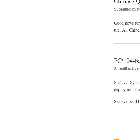
Chinese 
Submitted by
n
Good news for
use. All Chin
PC/104-ba
Submitted by
n
Sealevel Syste
deploy industr
Sealevel said
Pagination