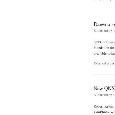
Daewoo se
Submitted by
n
QNX Software 
foundation for
available toda
Detailed press
New QNX 
Submitted by
n
Robert Krten, 
Cookbook -- 