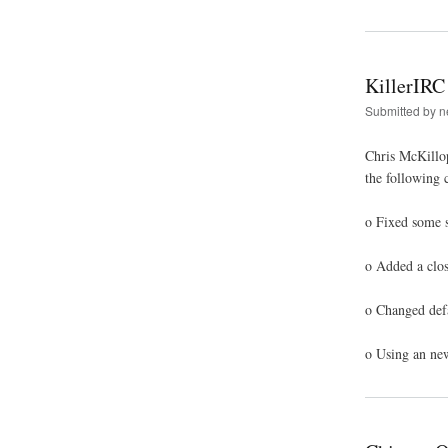
KillerIRC
Submitted by
n
Chris McKillop
the following 
o Fixed some s
o Added a clos
o Changed defa
o Using an new