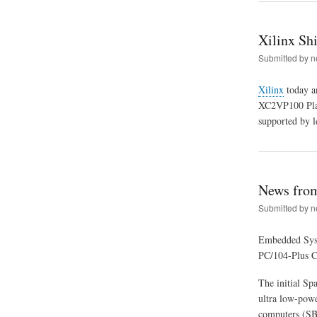
Xilinx Sh
Submitted by
n
Xilinx
today an
XC2VP100 Platf
supported by 
News fro
Submitted by
n
Embedded Syst
PC/104-Plus CP
The initial Sp
ultra low-powe
computers (S