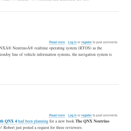
about
Read more
Log in
or
register
to post comments
Daewoo
 QNXÂ® NeutrinoÂ® realtime operating system (RTOS) as the
selects
ionJoy line of vehicle information systems, the navigation system is
QNX
for
in-
car
navigation
system
about
Read more
Log in
or
register
to post comments
New
ith QNX 4
The QNX Neutrino
had been planning
for a new book
QNX
! Robert just posted a request for three reviewers:
Book