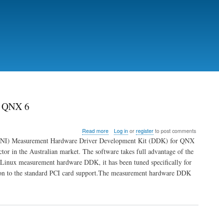
r QNX 6
about
Read more
Log in
or
register
to post comments
National
ts (NI) Measurement Hardware Driver Development Kit (DDK) for QNX
Instruments
tor in the Australian market. The software takes full advantage of the
Measurement
e Linux measurement hardware DDK, it has been tuned specifically for
Hardware
DDK
ion to the standard PCI card support.The measurement hardware DDK
Available
for
QNX
6