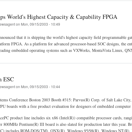
ips World's Highest Capacity & Capability FPGA
ewsagent
on
Mon, 09/15/2003 - 10:49
nounced that it is shipping the world's highest capacity field programmable ga
orm FPGA. As a platform for advanced processor-based SOC designs, the entire
leading embedded operating systems such as VXWorks, MontaVista Linux, QN
m ESC
ewsagent
on
Mon, 09/15/2003 - 10:44
ems Conference Boston 2003 Booth #315: Parvus(R) Corp. of Salt Lake City, 
U boards with a free product evaluation for designers of embedded computer 
acePC product line includes six x86 (Intel(R)) compatible processor cards, r
r 800MHz Pentium(R) III board is also slated for production later this year. B
BC) includes ROM-DOS(TM), QNX(R), Windows 95/98(R), Windows NT(R), W