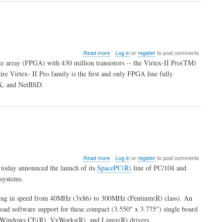
about
Read more
Log in
or
register
to post comments
Xilinx
te array (FPGA) with 430 million transistors -- the Virtex-II Pro(TM)
Ships
 Virtex- II Pro family is the first and only FPGA line fully
World's
X, and NetBSD.
Highest
Capacity
&
Capability
FPGA
about
Read more
Log in
or
register
to post comments
News
today announced the launch of its
SpacePC(R)
line of PC/104 and
from
systems.
ESC
anging in speed from 40MHz (3x86) to 300MHz (Pentium(R) class). An
road software support for these compact (3.550" x 3.775") single board
indows CE(R), VxWorks(R), and Linux(R) drivers.