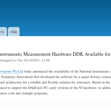
Skip
to
main
content
论坛
eQip
Instruments Measurement Hardware DDK Available fo
ewsagent
on
Tue, 09/16/2003 - 21:58
vations Pty Ltd
today announced the availability of the National Instrumen
 Symmetry Innovations first developed the software for a major defence contrac
l architecture for a reliable and flexible solution for customers. Based on th
ced to support the DAQCard (PC card) versions of the NI hardware, in addit
source code and example programs.