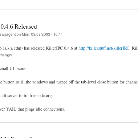
 0.4.6 Released
ewsagent
on
Mon, 09/08/2003 - 16:44
 (a.k.a cdm) has released KillerIRC 0.4.6 at
http://killerstuff.net/killerIRC
. Ki
changes:
mall UI issues.
e button to all the windows and turned off the tab-level close button for chann
ult server to irc.freenode.org.
er YAIL that pings idle connections.