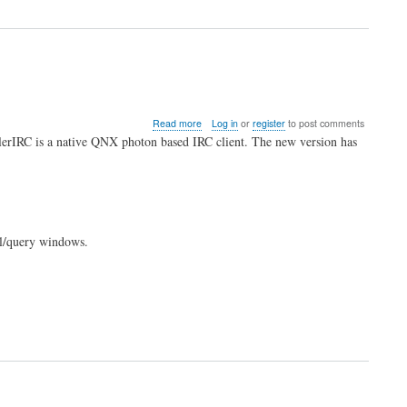
Needs
Reviewers
about
Read more
Log in
or
register
to post comments
KillerIRC
llerIRC is a native QNX photon based IRC client. The new version has
0.4.6
Released
el/query windows.