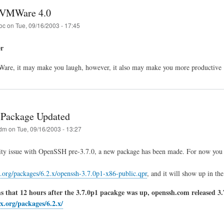
VMWare 4.0
oc
on
Tue, 09/16/2003 - 17:45
er
e, it may make you laugh, however, it also may make you more productive 
Package Updated
dm
on
Tue, 09/16/2003 - 13:27
ity issue with OpenSSH pre-3.7.0, a new package has been made. For now you 
.org/packages/6.2.x/openssh-3.7.0p1-x86-public.qpr
, and it will show up in th
 that 12 hours after the 3.7.0p1 pacakge was up, openssh.com released 3.7
x.org/packages/6.2.x/