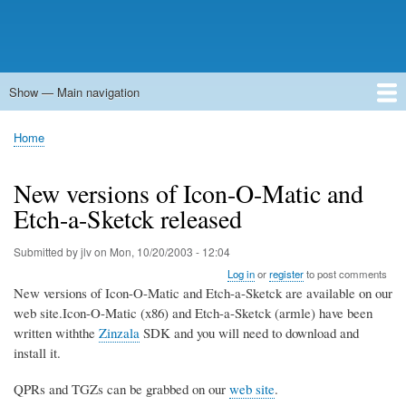
Show — Main navigation
Main
navigation
Home
Forums
Contact
Search
Newsgroups
中文论坛
eQip
Home
Breadcrumb
New versions of Icon-O-Matic and
Etch-a-Sketck released
Submitted by
jlv
on
Mon, 10/20/2003 - 12:04
Log in
or
register
to post comments
New versions of Icon-O-Matic and Etch-a-Sketck are available on our
web site.Icon-O-Matic (x86) and Etch-a-Sketck (armle) have been
written withthe
Zinzala
SDK and you will need to download and
install it.
QPRs and TGZs can be grabbed on our
web site
.