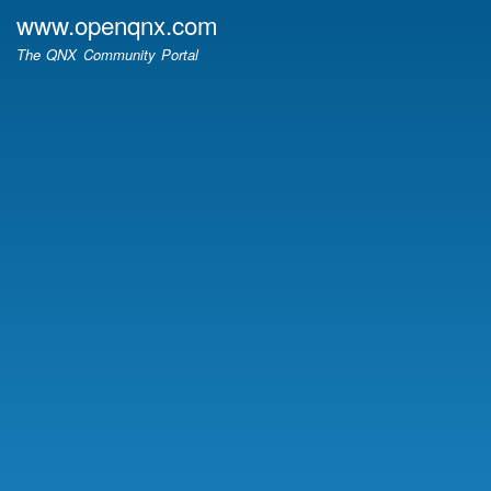
Skip
www.openqnx.com
to
The QNX Community Portal
main
content