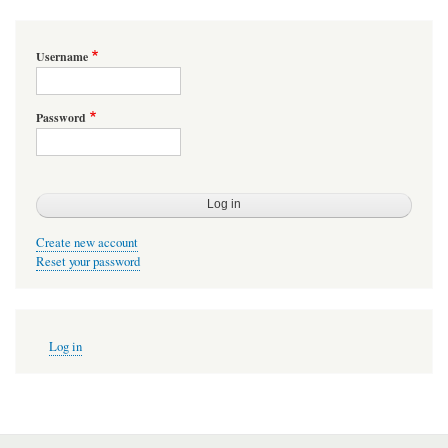
Username
Password
Create new account
Reset your password
User
Log in
account
menu