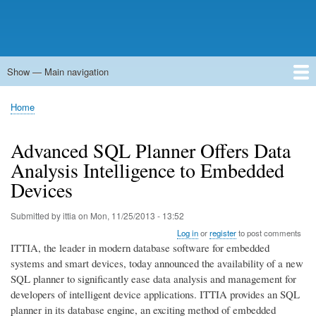
Show — Main navigation
Main
navigation
Home
Forums
Contact
Search
Newsgroups
中文论坛
eQip
Home
Breadcrumb
Advanced SQL Planner Offers Data
Analysis Intelligence to Embedded
Devices
Submitted by
ittia
on
Mon, 11/25/2013 - 13:52
Log in
or
register
to post comments
ITTIA, the leader in modern database software for embedded
systems and smart devices, today announced the availability of a new
SQL planner to significantly ease data analysis and management for
developers of intelligent device applications. ITTIA provides an SQL
planner in its database engine, an exciting method of embedded