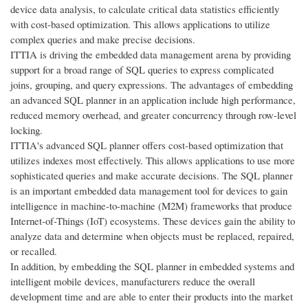
device data analysis, to calculate critical data statistics efficiently
with cost-based optimization. This allows applications to utilize
complex queries and make precise decisions.
ITTIA is driving the embedded data management arena by providing
support for a broad range of SQL queries to express complicated
joins, grouping, and query expressions. The advantages of embedding
an advanced SQL planner in an application include high performance,
reduced memory overhead, and greater concurrency through row-level
locking.
ITTIA's advanced SQL planner offers cost-based optimization that
utilizes indexes most effectively. This allows applications to use more
sophisticated queries and make accurate decisions. The SQL planner
is an important embedded data management tool for devices to gain
intelligence in machine-to-machine (M2M) frameworks that produce
Internet-of-Things (IoT) ecosystems. These devices gain the ability to
analyze data and determine when objects must be replaced, repaired,
or recalled.
In addition, by embedding the SQL planner in embedded systems and
intelligent mobile devices, manufacturers reduce the overall
development time and are able to enter their products into the market