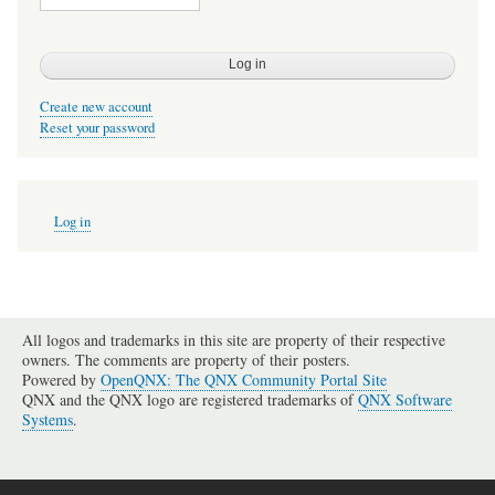
Create new account
Reset your password
User
Log in
account
menu
All logos and trademarks in this site are property of their respective
owners. The comments are property of their posters.
Powered by
OpenQNX: The QNX Community Portal Site
QNX and the QNX logo are registered trademarks of
QNX Software
Systems
.