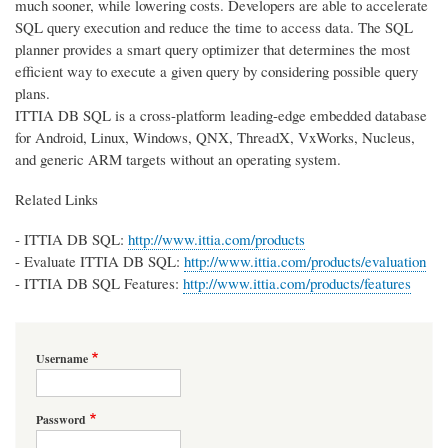
much sooner, while lowering costs. Developers are able to accelerate
SQL query execution and reduce the time to access data. The SQL
planner provides a smart query optimizer that determines the most
efficient way to execute a given query by considering possible query
plans.
ITTIA DB SQL is a cross-platform leading-edge embedded database
for Android, Linux, Windows, QNX, ThreadX, VxWorks, Nucleus,
and generic ARM targets without an operating system.
Related Links
- ITTIA DB SQL:
http://www.ittia.com/products
- Evaluate ITTIA DB SQL:
http://www.ittia.com/products/evaluation
- ITTIA DB SQL Features:
http://www.ittia.com/products/features
Username
Password