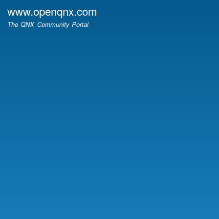
Skip
www.openqnx.com
to
The QNX Community Portal
main
content