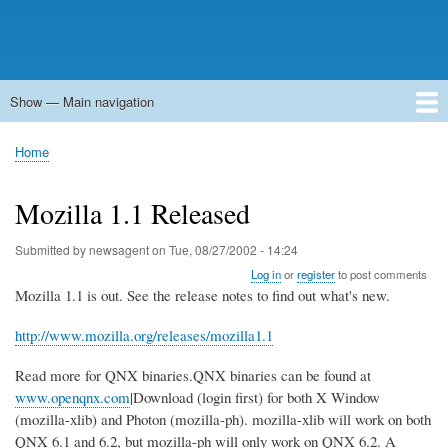
Show — Main navigation
Main
navigation
Home
Forums
Contact
Search
Newsgroups
中文论坛
eQip
Home
Breadcrumb
Mozilla 1.1 Released
Submitted by
newsagent
on
Tue, 08/27/2002 - 14:24
Log in
or
register
to post comments
Mozilla 1.1 is out. See the release notes to find out what's new.
http://www.mozilla.org/releases/mozilla1.1
Read more for QNX binaries.QNX binaries can be found at
www.openqnx.com
|Download (login first) for both X Window
(mozilla-xlib) and Photon (mozilla-ph). mozilla-xlib will work on both
QNX 6.1 and 6.2, but mozilla-ph will only work on QNX 6.2. A