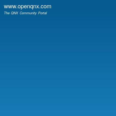
Skip
www.openqnx.com
to
The QNX Community Portal
main
content