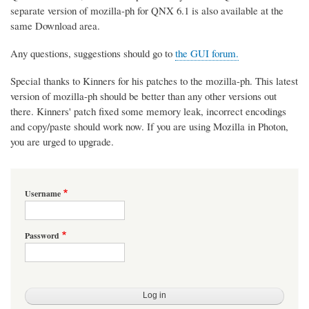
separate version of mozilla-ph for QNX 6.1 is also available at the
same Download area.
Any questions, suggestions should go to
the GUI forum.
Special thanks to Kinners for his patches to the mozilla-ph. This latest
version of mozilla-ph should be better than any other versions out
there. Kinners' patch fixed some memory leak, incorrect encodings
and copy/paste should work now. If you are using Mozilla in Photon,
you are urged to upgrade.
Username
Password