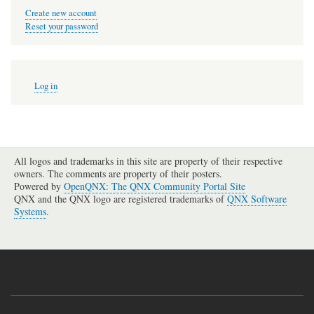
Create new account
Reset your password
User
Log in
account
menu
All logos and trademarks in this site are property of their respective
owners. The comments are property of their posters.
Powered by
OpenQNX: The QNX Community Portal Site
QNX and the QNX logo are registered trademarks of
QNX Software
Systems
.