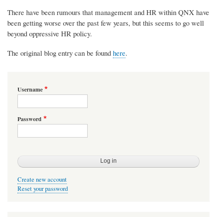
There have been rumours that management and HR within QNX have
been getting worse over the past few years, but this seems to go well
beyond oppressive HR policy.
The original blog entry can be found
here
.
Username
Password
Create new account
Reset your password