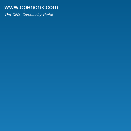
Skip
www.openqnx.com
to
The QNX Community Portal
main
content