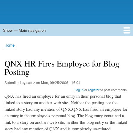
Show — Main navigation
Main
navigation
Home
Forums
Contact
Search
Newsgroups
中文论坛
eQip
Home
Breadcrumb
QNX HR Fires Employee for Blog
Posting
Submitted by
camz
on
Mon, 09/25/2006 - 16:04
Log in
or
register
to post comments
QNX has fired an employee for an entry in their personal blog that
linked to a story on another web site. Neither the posting nor the
linked story had any mention of QNX.QNX has fired an employee for
an entry in the employee's personal blog. The blog entry contained a
link to a story on another web site, neither the blog entry or the linked
story had any mention of QNX and is completely un-related.