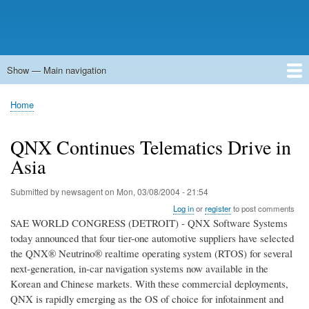
Show — Main navigation
Main
navigation
Home
Forums
Contact
Search
Newsgroups
中文论坛
eQip
Home
Breadcrumb
QNX Continues Telematics Drive in
Asia
Submitted by
newsagent
on
Mon, 03/08/2004 - 21:54
Log in
or
register
to post comments
SAE WORLD CONGRESS (DETROIT) - QNX Software Systems
today announced that four tier-one automotive suppliers have selected
the QNX® Neutrino® realtime operating system (RTOS) for several
next-generation, in-car navigation systems now available in the
Korean and Chinese markets. With these commercial deployments,
QNX is rapidly emerging as the OS of choice for infotainment and