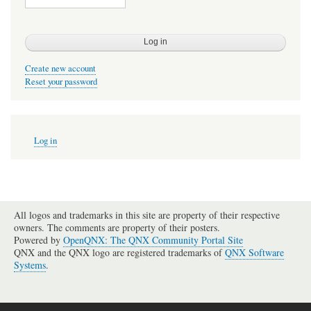
Create new account
Reset your password
User
Log in
account
menu
All logos and trademarks in this site are property of their respective
owners. The comments are property of their posters.
Powered by
OpenQNX: The QNX Community Portal Site
QNX and the QNX logo are registered trademarks of
QNX Software
Systems
.