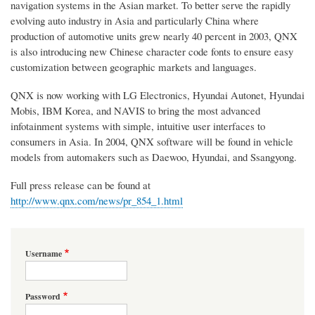
navigation systems in the Asian market. To better serve the rapidly
evolving auto industry in Asia and particularly China where
production of automotive units grew nearly 40 percent in 2003, QNX
is also introducing new Chinese character code fonts to ensure easy
customization between geographic markets and languages.
QNX is now working with LG Electronics, Hyundai Autonet, Hyundai
Mobis, IBM Korea, and NAVIS to bring the most advanced
infotainment systems with simple, intuitive user interfaces to
consumers in Asia. In 2004, QNX software will be found in vehicle
models from automakers such as Daewoo, Hyundai, and Ssangyong.
Full press release can be found at
http://www.qnx.com/news/pr_854_1.html
Username
Password