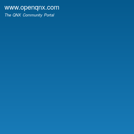
Skip
www.openqnx.com
to
The QNX Community Portal
main
content