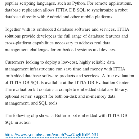
popular scripting languages, such as Python. For remote applications,
database replication allows ITTIA DB SQL to synchronize a robot
database directly with Android and other mobile platforms.
Together with its embedded database software and services, ITTIA
solutions provide developers the full range of database features and
cross-platform capabilities necessary to address real data
management challenges for embedded systems and devices.
Customers looking to deploy a low-cost, highly reliable data
management infrastructure can save time and money with ITTIA
embedded database software products and services. A free evaluation
of ITTIA DB SQL is available at the ITTIA DB Evaluation Center.
The evaluation kit contains a complete embedded database library,
optional server, support for both on-disk and in-memory data
management, and SQL tools.
The following clip shows a Butler robot embedded with ITTIA DB
SQL in action:
https://www.youtube.com/watch?v=r7ogRRdFsNU