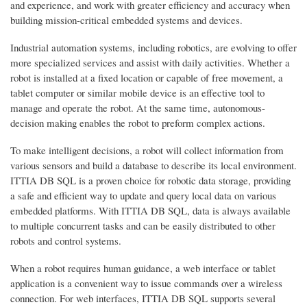
and experience, and work with greater efficiency and accuracy when
building mission-critical embedded systems and devices.
Industrial automation systems, including robotics, are evolving to offer
more specialized services and assist with daily activities. Whether a
robot is installed at a fixed location or capable of free movement, a
tablet computer or similar mobile device is an effective tool to
manage and operate the robot. At the same time, autonomous-
decision making enables the robot to preform complex actions.
To make intelligent decisions, a robot will collect information from
various sensors and build a database to describe its local environment.
ITTIA DB SQL is a proven choice for robotic data storage, providing
a safe and efficient way to update and query local data on various
embedded platforms. With ITTIA DB SQL, data is always available
to multiple concurrent tasks and can be easily distributed to other
robots and control systems.
When a robot requires human guidance, a web interface or tablet
application is a convenient way to issue commands over a wireless
connection. For web interfaces, ITTIA DB SQL supports several