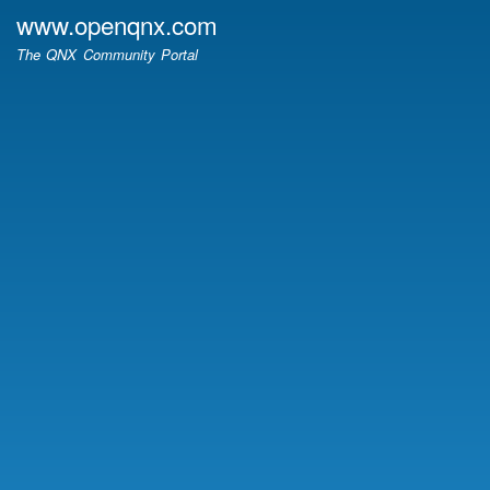
Skip
www.openqnx.com
to
The QNX Community Portal
main
content