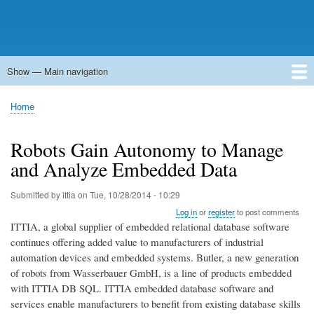
Show — Main navigation
Main
navigation
Home
Forums
Contact
Search
Newsgroups
中文论坛
eQip
Home
Breadcrumb
Robots Gain Autonomy to Manage
and Analyze Embedded Data
Submitted by
ittia
on
Tue, 10/28/2014 - 10:29
Log in
or
register
to post comments
ITTIA, a global supplier of embedded relational database software
continues offering added value to manufacturers of industrial
automation devices and embedded systems. Butler, a new generation
of robots from Wasserbauer GmbH, is a line of products embedded
with ITTIA DB SQL. ITTIA embedded database software and
services enable manufacturers to benefit from existing database skills