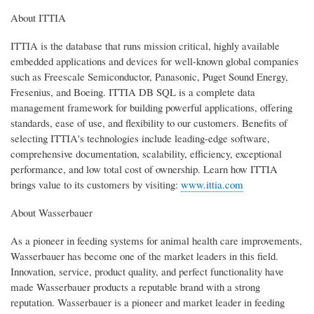
About ITTIA
ITTIA is the database that runs mission critical, highly available
embedded applications and devices for well-known global companies
such as Freescale Semiconductor, Panasonic, Puget Sound Energy,
Fresenius, and Boeing. ITTIA DB SQL is a complete data
management framework for building powerful applications, offering
standards, ease of use, and flexibility to our customers. Benefits of
selecting ITTIA's technologies include leading-edge software,
comprehensive documentation, scalability, efficiency, exceptional
performance, and low total cost of ownership. Learn how ITTIA
brings value to its customers by visiting:
www.ittia.com
About Wasserbauer
As a pioneer in feeding systems for animal health care improvements,
Wasserbauer has become one of the market leaders in this field.
Innovation, service, product quality, and perfect functionality have
made Wasserbauer products a reputable brand with a strong
reputation. Wasserbauer is a pioneer and market leader in feeding