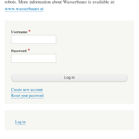
robots. More information about Wasserbauer is available at:
www.wasserbauer.at
Username
Password
Create new account
Reset your password
User
Log in
account
menu