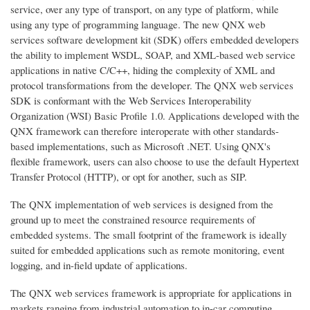
service, over any type of transport, on any type of platform, while
using any type of programming language. The new QNX web
services software development kit (SDK) offers embedded developers
the ability to implement WSDL, SOAP, and XML-based web service
applications in native C/C++, hiding the complexity of XML and
protocol transformations from the developer. The QNX web services
SDK is conformant with the Web Services Interoperability
Organization (WSI) Basic Profile 1.0. Applications developed with the
QNX framework can therefore interoperate with other standards-
based implementations, such as Microsoft .NET. Using QNX's
flexible framework, users can also choose to use the default Hypertext
Transfer Protocol (HTTP), or opt for another, such as SIP.
The QNX implementation of web services is designed from the
ground up to meet the constrained resource requirements of
embedded systems. The small footprint of the framework is ideally
suited for embedded applications such as remote monitoring, event
logging, and in-field update of applications.
The QNX web services framework is appropriate for applications in
markets ranging from industrial automation to in-car computing.