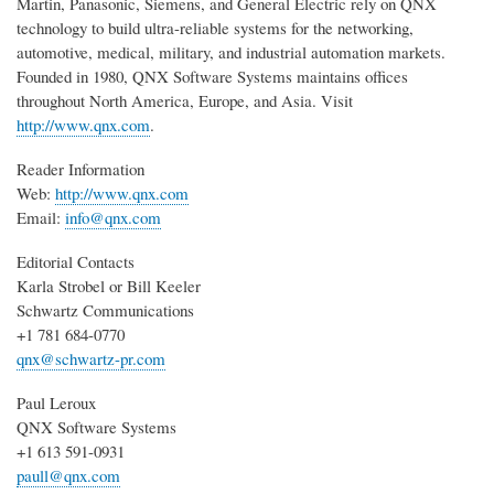
Martin, Panasonic, Siemens, and General Electric rely on QNX
technology to build ultra-reliable systems for the networking,
automotive, medical, military, and industrial automation markets.
Founded in 1980, QNX Software Systems maintains offices
throughout North America, Europe, and Asia. Visit
http://www.qnx.com
.
Reader Information
Web:
http://www.qnx.com
Email:
info@qnx.com
Editorial Contacts
Karla Strobel or Bill Keeler
Schwartz Communications
+1 781 684-0770
qnx@schwartz-pr.com
Paul Leroux
QNX Software Systems
+1 613 591-0931
paull@qnx.com