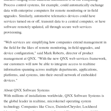
Process control systems, for example, could automatically exchange
data with enterprise computers for remote monitoring or in-field
upgrades. Similarly, automotive telematics devices could have
services turned on or off, transmit data to a central computer, or have
software remotely updated, all through secure web services
provisioning.
"Web services are simplifying how companies extend management in
the field for the likes of remote monitoring, in-field upgrades, and
device configuration," said Mark Roberts, director of product
management at QNX. "With the new QNX web services framework,
our customers will now be able to integrate access to realtime
information spanning across multiple departments, applications,
platforms, and systems, into their overall network of embedded
devices."
About QNX Software Systems
With millions of installations worldwide, QNX Software Systems is
the global leader in realtime, microkernel operating system
technology. Companies like Cisco, DaimlerChrysler, Lockheed