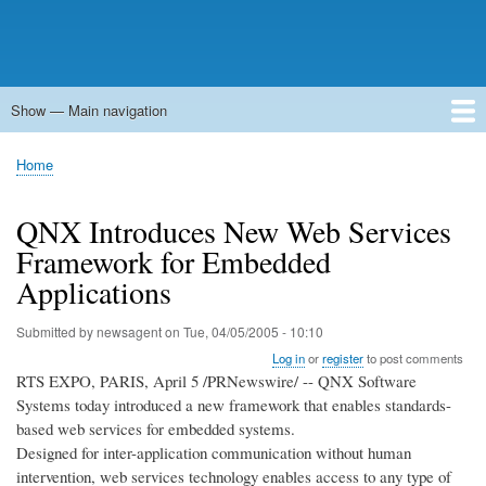
Show — Main navigation
Main
navigation
Home
Forums
Contact
Search
Newsgroups
中文论坛
eQip
Home
Breadcrumb
QNX Introduces New Web Services
Framework for Embedded
Applications
Submitted by
newsagent
on
Tue, 04/05/2005 - 10:10
Log in
or
register
to post comments
RTS EXPO, PARIS, April 5 /PRNewswire/ -- QNX Software
Systems today introduced a new framework that enables standards-
based web services for embedded systems.
Designed for inter-application communication without human
intervention, web services technology enables access to any type of