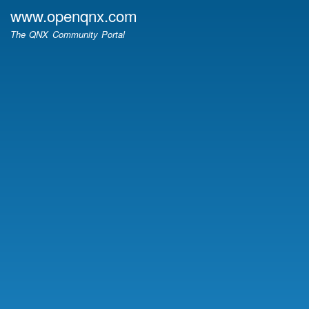
Skip
www.openqnx.com
to
The QNX Community Portal
main
content