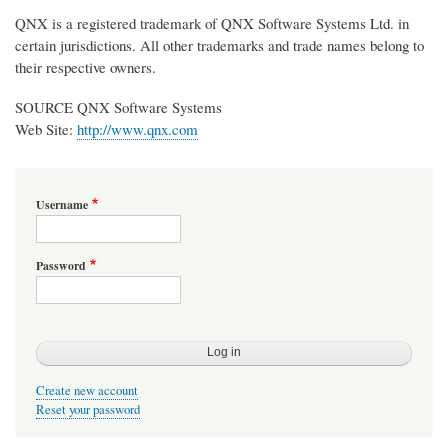
QNX is a registered trademark of QNX Software Systems Ltd. in
certain jurisdictions. All other trademarks and trade names belong to
their respective owners.
SOURCE QNX Software Systems
Web Site:
http://www.qnx.com
Username
Password
Create new account
Reset your password