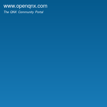
Skip
www.openqnx.com
to
The QNX Community Portal
main
content