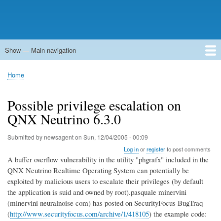
Show — Main navigation
Main
navigation
Home
Forums
Contact
Search
Newsgroups
中文论坛
eQip
Home
Breadcrumb
Possible privilege escalation on
QNX Neutrino 6.3.0
Submitted by
newsagent
on
Sun, 12/04/2005 - 00:09
Log in
or
register
to post comments
A buffer overflow vulnerability in the utility "phgrafx" included in the
QNX Neutrino Realtime Operating System can potentially be
exploited by malicious users to escalate their privileges (by default
the application is suid and owned by root).pasquale minervini
(minervini neuralnoise com) has posted on SecurityFocus BugTraq
(
http://www.securityfocus.com/archive/1/418105
) the example code: