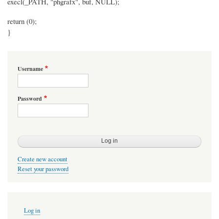
execl(_PATH, "phgrafx", buf, NULL);
return (0);
}
Username
Password
Create new account
Reset your password
User
Log in
account