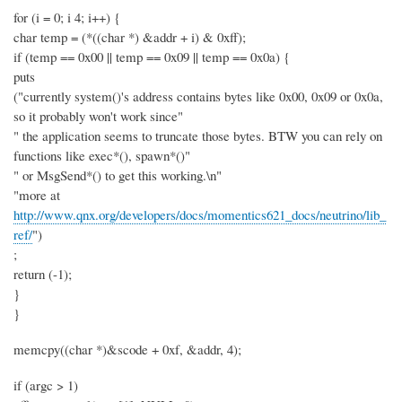
for (i = 0; i 4; i++) {
char temp = (*((char *) &addr + i) & 0xff);
if (temp == 0x00 || temp == 0x09 || temp == 0x0a) {
puts
("currently system()'s address contains bytes like 0x00, 0x09 or 0x0a,
so it probably won't work since"
" the application seems to truncate those bytes. BTW you can rely on
functions like exec*(), spawn*()"
" or MsgSend*() to get this working.\n"
"more at
http://www.qnx.org/developers/docs/momentics621_docs/neutrino/lib_
ref/
")
;
return (-1);
}
}
memcpy((char *)&scode + 0xf, &addr, 4);
if (argc > 1)