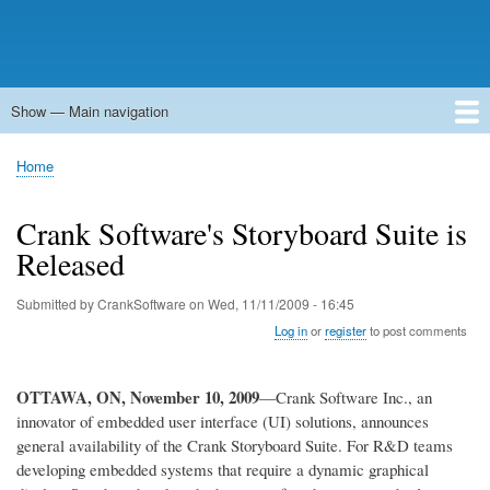
Show — Main navigation
Main
navigation
Home
Forums
Contact
Search
Newsgroups
中文论坛
eQip
Home
Breadcrumb
Crank Software's Storyboard Suite is
Released
Submitted by
CrankSoftware
on
Wed, 11/11/2009 - 16:45
Log in
or
register
to post comments
OTTAWA, ON
, November 10, 2009
—Crank Software Inc., an
innovator of embedded user interface (UI) solutions, announces
general availability of the Crank Storyboard Suite. For R&D teams
developing embedded systems that require a dynamic graphical