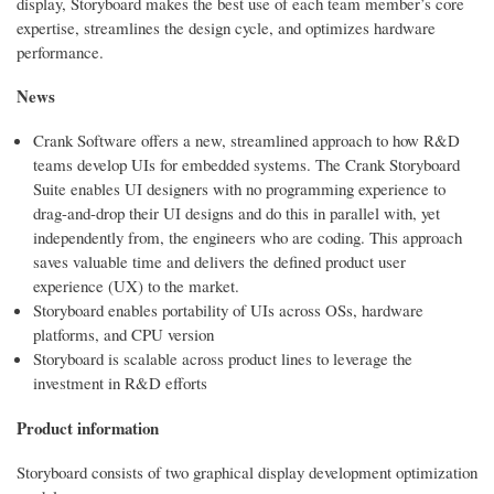
display, Storyboard makes the best use of each team member’s core
expertise, streamlines the design cycle, and optimizes hardware
performance.
News
Crank Software offers a new, streamlined approach to how R&D
teams develop UIs for embedded systems. The Crank Storyboard
Suite enables UI designers with no programming experience to
drag-and-drop their UI designs and do this in parallel with, yet
independently from, the engineers who are coding. This approach
saves valuable time and delivers the defined product user
experience (UX) to the market.
Storyboard enables portability of UIs across OSs, hardware
platforms, and CPU version
Storyboard is scalable across product lines to leverage the
investment in R&D efforts
Product information
Storyboard consists of two graphical display development optimization