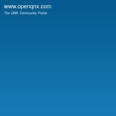
Skip
www.openqnx.com
to
The QNX Community Portal
main
content