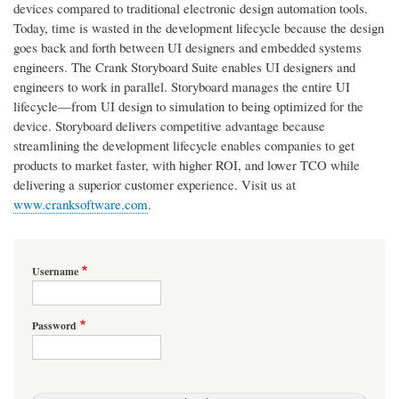
devices compared to traditional electronic design automation tools.
Today, time is wasted in the development lifecycle because the design
goes back and forth between UI designers and embedded systems
engineers. The Crank Storyboard Suite enables UI designers and
engineers to work in parallel. Storyboard manages the entire UI
lifecycle—from UI design to simulation to being optimized for the
device. Storyboard delivers competitive advantage because
streamlining the development lifecycle enables companies to get
products to market faster, with higher ROI, and lower TCO while
delivering a superior customer experience. Visit us at
www.cranksoftware.com
.
Username
Password