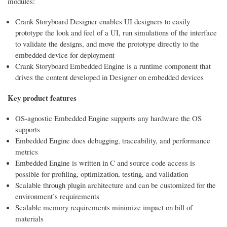
modules:
Crank Storyboard Designer enables UI designers to easily
prototype the look and feel of a UI, run simulations of the interface
to validate the designs, and move the prototype directly to the
embedded device for deployment
Crank Storyboard Embedded Engine is a runtime component that
drives the content developed in Designer on embedded devices
Key product features
OS-agnostic Embedded Engine supports any hardware the OS
supports
Embedded Engine does debugging, traceability, and performance
metrics
Embedded Engine is written in C and source code access is
possible for profiling, optimization, testing, and validation
Scalable through plugin architecture and can be customized for the
environment’s requirements
Scalable memory requirements minimize impact on bill of
materials