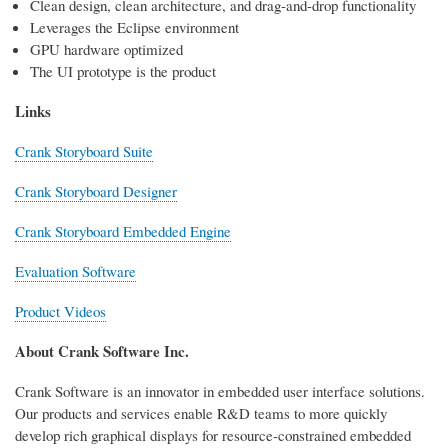
Clean design, clean architecture, and drag-and-drop functionality
Leverages the Eclipse environment
GPU hardware optimized
The UI prototype is the product
Links
Crank Storyboard Suite
Crank Storyboard Designer
Crank Storyboard Embedded Engine
Evaluation Software
Product Videos
About Crank Software Inc.
Crank Software is an innovator in embedded user interface solutions.
Our products and services enable R&D teams to more quickly
develop rich graphical displays for resource-constrained embedded