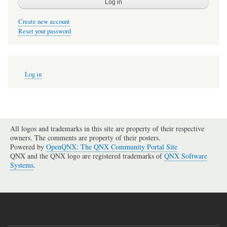
Create new account
Reset your password
User
Log in
account
menu
All logos and trademarks in this site are property of their respective
owners. The comments are property of their posters.
Powered by
OpenQNX: The QNX Community Portal Site
QNX and the QNX logo are registered trademarks of
QNX Software
Systems
.